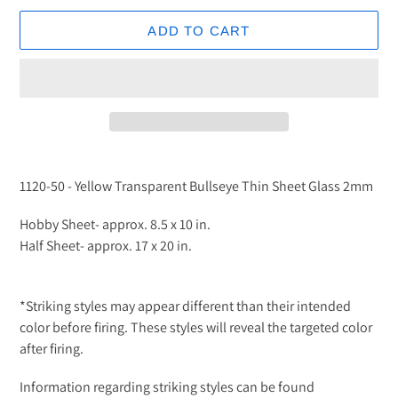
ADD TO CART
Adding
product
1120-50 - Yellow Transparent Bullseye Thin Sheet Glass 2mm
to
your
Hobby Sheet- approx. 8.5 x 10 in.
cart
Half Sheet- approx. 17 x 20 in.
*Striking styles may appear different than their intended
color before firing. These styles will reveal the targeted color
after firing.
Information regarding striking styles can be found