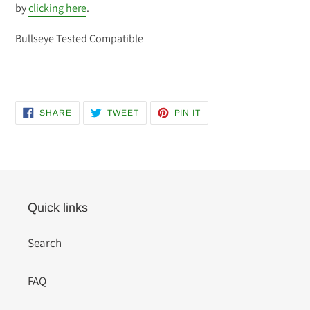
by
clicking here
.
Bullseye Tested Compatible
SHARE
TWEET
PIN
SHARE
TWEET
PIN IT
ON
ON
ON
FACEBOOK
TWITTER
PINTEREST
Quick links
Search
FAQ