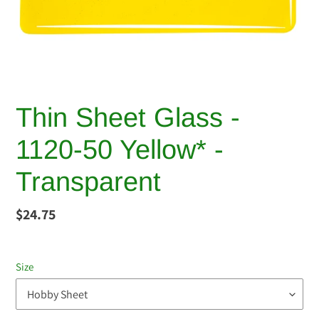
Thin Sheet Glass -
1120-50 Yellow* -
Transparent
Regular
$24.75
price
Size