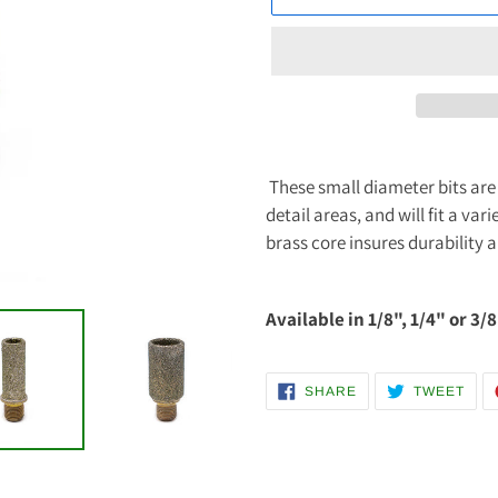
Adding
product
These small diameter bits are 
to
detail areas, and will fit a va
your
brass core insures durability 
cart
Available in 1/8", 1/4" or 3/8
SHARE
TWE
SHARE
TWEET
ON
ON
FACEBOOK
TWI