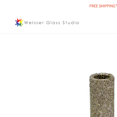
Skip
FREE SHIPPING*
to
content