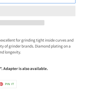
excellent for grinding tight inside curves and
riety of grinder brands. Diamond plating on a
and longevity.
". Adapter is also available.
ET
PIN
PIN IT
ON
TTER
PINTEREST