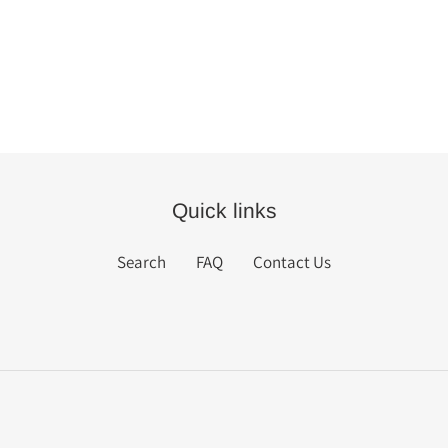
Quick links
Search
FAQ
Contact Us