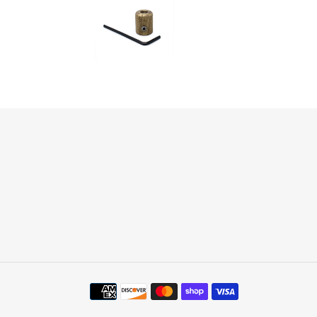
Payment
methods