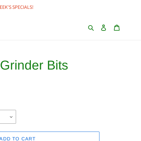
EEK'S SPECIALS!
Search
Log in
Cart
 Grinder Bits
ADD TO CART