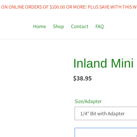
 ON ONLINE ORDERS OF $100.00 OR MORE! PLUS SAVE WITH THIS W
Home
Shop
Contact
FAQ
Inland Mini
Regular
$38.95
price
Size/Adapter