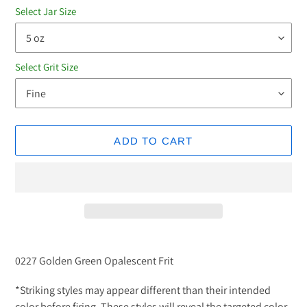
Select Jar Size
Select Grit Size
ADD TO CART
Adding
product
0227 Golden Green Opalescent Frit
to
your
*Striking styles may appear different than their intended
cart
color before firing. These styles will reveal the targeted color