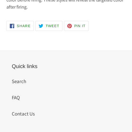
after firing.
SHARE
TWEET
PIN
SHARE
TWEET
PIN IT
ON
ON
ON
FACEBOOK
TWITTER
PINTEREST
Quick links
Search
FAQ
Contact Us