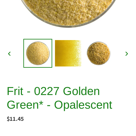
PREVIOUS
NEX
SLIDE
SLI
Frit - 0227 Golden
Green* - Opalescent
Regular
$11.45
price