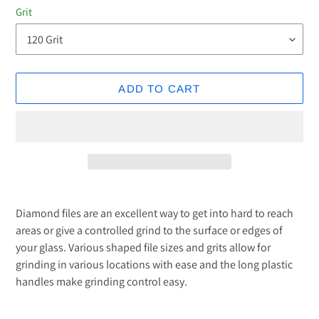
Grit
ADD TO CART
Adding
product
Diamond files are an excellent way to get into hard to reach
to
areas or give a controlled grind to the surface or edges of
your
your glass. Various shaped file sizes and grits allow for
cart
grinding in various locations with ease and the long plastic
handles make grinding control easy.