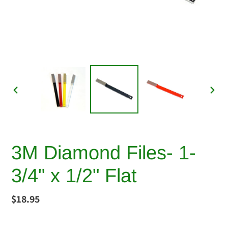
PREVIOUS
NEX
SLIDE
SLI
3M Diamond Files- 1-
3/4" x 1/2" Flat
Regular
$18.95
price