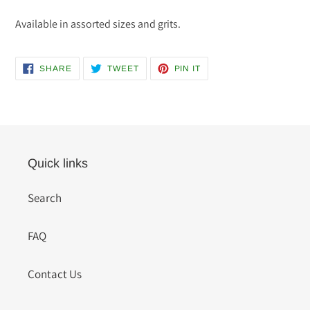
Available in assorted sizes and grits.
SHARE
TWEET
PIN
SHARE
TWEET
PIN IT
ON
ON
ON
FACEBOOK
TWITTER
PINTEREST
Quick links
Search
FAQ
Contact Us