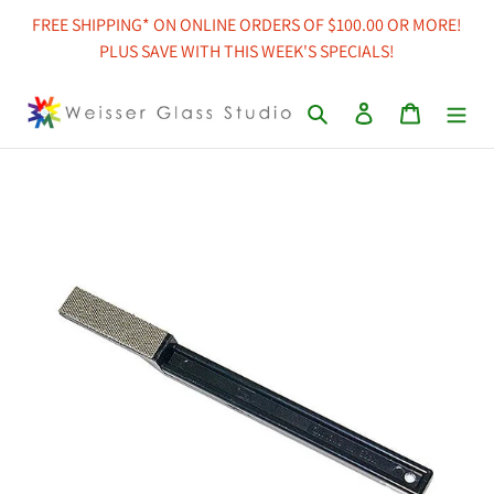
Skip
FREE SHIPPING* ON ONLINE ORDERS OF $100.00 OR MORE!
to
PLUS SAVE WITH THIS WEEK'S SPECIALS!
content
Search
Log in
Cart